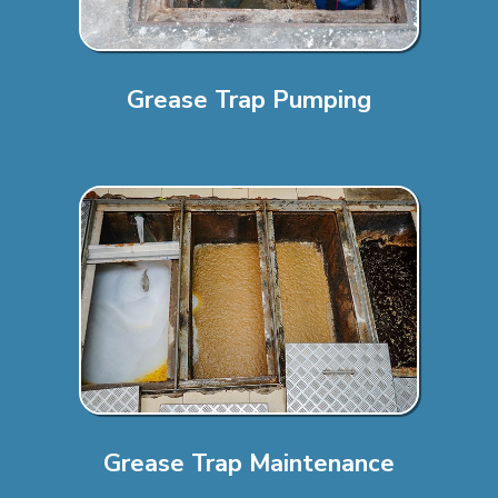
Grease Trap Pumping
Grease Trap Maintenance