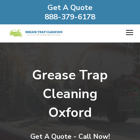
Get A Quote
888-379-6178
Grease Trap
Cleaning
Oxford
Get A Quote - Call Now!