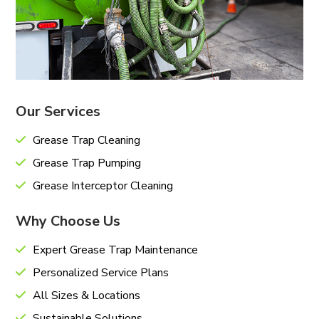
Our Services
Grease Trap Cleaning
Grease Trap Pumping
Grease Interceptor Cleaning
Why Choose Us
Expert Grease Trap Maintenance
Personalized Service Plans
All Sizes & Locations
Sustainable Solutions