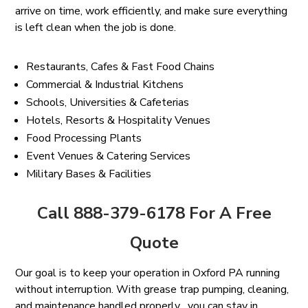
arrive on time, work efficiently, and make sure everything
is left clean when the job is done.
Restaurants, Cafes & Fast Food Chains
Commercial & Industrial Kitchens
Schools, Universities & Cafeterias
Hotels, Resorts & Hospitality Venues
Food Processing Plants
Event Venues & Catering Services
Military Bases & Facilities
Call 888-379-6178 For A Free
Quote
Our goal is to keep your operation in Oxford PA running
without interruption. With grease trap pumping, cleaning,
and maintenance handled properly , you can stay in