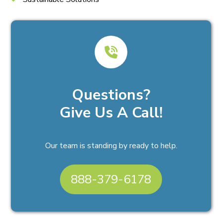
Questions?
Give Us A Call!
Our team is standing by ready to help.
888-379-6178