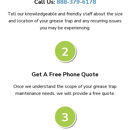
Call Us:
888-379-6178
Tell our knowledgeable and friendly staff about the size
and location of your grease trap and any recurring issues
you may be experiencing.
2
Get A Free Phone Quote
Once we understand the scope of your grease trap
maintenance needs, we will provide a free quote.
3