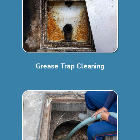
Grease Trap Cleaning