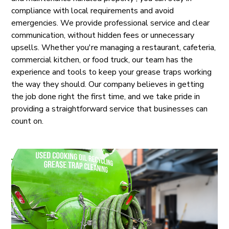
compliance with local requirements and avoid
emergencies. We provide professional service and clear
communication, without hidden fees or unnecessary
upsells. Whether you're managing a restaurant, cafeteria,
commercial kitchen, or food truck, our team has the
experience and tools to keep your grease traps working
the way they should. Our company believes in getting
the job done right the first time, and we take pride in
providing a straightforward service that businesses can
count on.