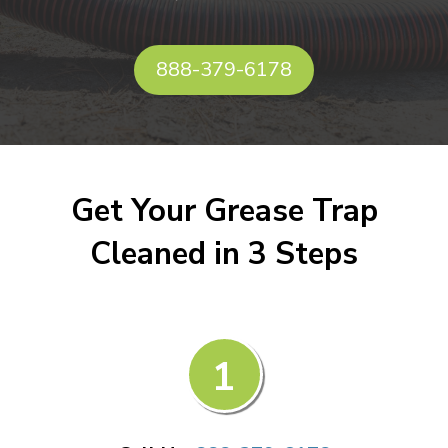
888-379-6178
Get Your Grease Trap
Cleaned in 3 Steps
1