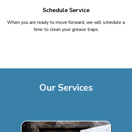
Schedule Service
When you are ready to move forward, we will schedule a
time to clean your grease traps.
Our Services