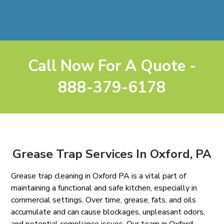
Call Now For A Quote -
888-379-6178
Grease Trap Services In Oxford, PA
Grease trap cleaning in Oxford PA is a vital part of
maintaining a functional and safe kitchen, especially in
commercial settings. Over time, grease, fats, and oils
accumulate and can cause blockages, unpleasant odors,