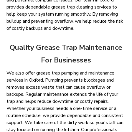
and potential compliance issues. Our team in Oxford
provides dependable grease trap cleaning services to
help keep your system running smoothly. By removing
buildup and preventing overflow, we help reduce the risk
of costly backups and downtime.
Quality Grease Trap Maintenance
For Businesses
We also offer grease trap pumping and maintenance
services in Oxford. Pumping prevents blockages and
removes excess waste that can cause overflow or
backups. Regular maintenance extends the life of your
trap and helps reduce downtime or costly repairs.
Whether your business needs a one-time service or a
routine schedule, we provide dependable and consistent
support. We take care of the dirty work so your staff can
stay focused on running the kitchen. Our professionals